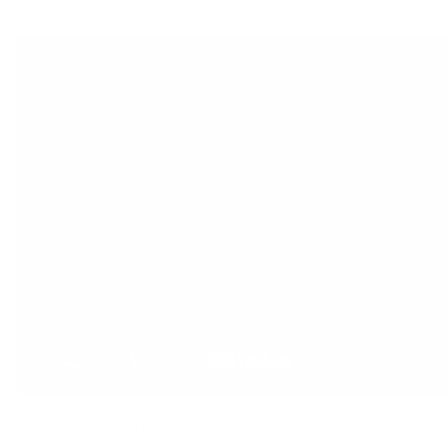
World Series.
Hoodies
Hats
Just goes to show Theo Epstein is a genius--or just got really
lucky.