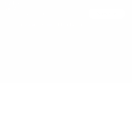
purchase!
Terms of service
Email
Subscribe
Shipping policy
Contact information
Facebook
Instagram
Youtube
Tiktok
Twitter
© 2026
Chowdaheadz
,
Powered by Shopify
Kids
Terms and Policies
Custom