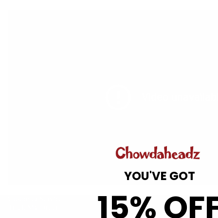
Gift Guide
YOU'VE GOT
15% OF
Customer Service
Track My Order