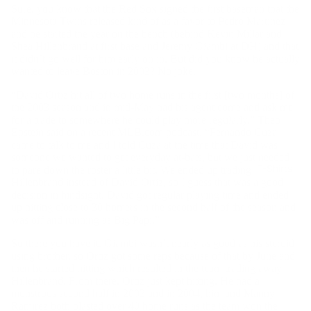
Sure, you know that the Red Sox signed the first baseman that the
Minnesota Twins released kind of as a favor to Pedro Martinez
and he started the year on the bench (behind Kevin Millar and
Shea Hillenbrand at first base and Jeremy Giambi at DH) and that
it didn’t go well for him early on in. But did you know he actually
wanted to leave Boston in 2003? No joke.
“David Ortiz hit all of two home runs in the first [two months] of
the 2003 season and in mid-May had his agent come and ask me
for a trade to somewhere he could play more regularly,” Theo
Epstein said on a recent MLB.com podcast. “Fernando Cuza
came to talk to me and I told Cuza at the time that David was
someone we wanted to get everyday at-bats, but we just needed
T-Shirts
to pare down the roster a little bit. We ended up trading
Hillenbrand instead of David Ortiz, so I guess that was a good
decision in hindsight. David got regular playing time and ended
up hitting close to 30 homers in the second half of the season and
was off and running as Big Papi.”
So there you have it. Giambi wasn’t nearly as good as his steroid
using brother, so Ortiz got some reps because of that by June and
then he started hitting which resulted in the team trading away
Hillenbrand. From there, Ortiz just kept hitting. He had a
monstrous second half in 2003 and in 2004, him and Manny
Ramirez both blasted over 40 home runs as the team won the