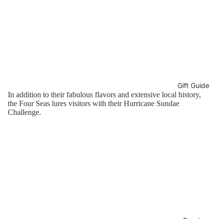
Gift Guide
In addition to their fabulous flavors and extensive local history,
the Four Seas lures visitors with their Hurricane Sundae
Challenge.