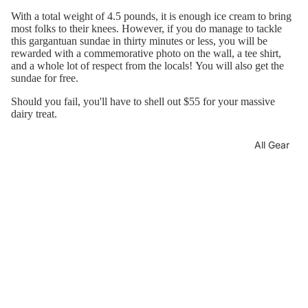
With a total weight of 4.5 pounds, it is enough ice cream to bring
most folks to their knees. However, if you do manage to tackle
this gargantuan sundae in thirty minutes or less, you will be
rewarded with a commemorative photo on the wall, a tee shirt,
and a whole lot of respect from the locals!
You will also get the
sundae for free.
Should you fail, you'll have to shell out $55 for your massive
dairy treat.
All Gear