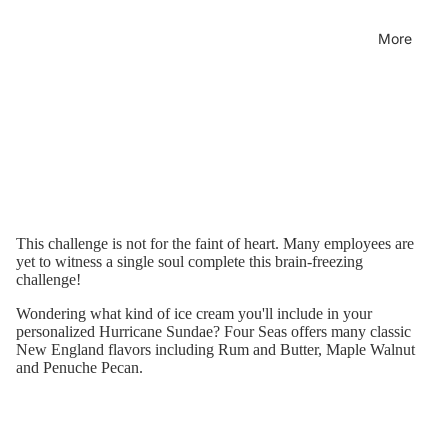
More
This challenge is not for the faint of heart. Many employees are
yet to witness a single soul complete this brain-freezing
challenge!
Wondering what kind of ice cream you'll include in your
personalized Hurricane Sundae?
Four Seas offers many classic
New England flavors including Rum and Butter, Maple Walnut
and Penuche Pecan.