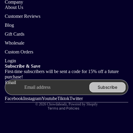
Company
About Us
Customer Reviews
Blog
Gift Cards
Wholesale
Custom Orders
Login
Refund policy
Subscribe & Save
First-time subscribers will be sent a code for 15% off a future
Privacy policy
purchase!
Terms of service
Email
Subscribe
Shipping policy
Contact information
Facebook
Instagram
Youtube
Tiktok
Twitter
© 2026
Chowdaheadz
,
Powered by Shopify
Terms and Policies