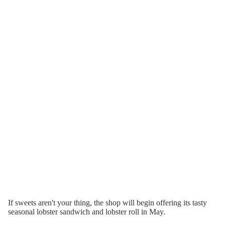
If sweets aren't your thing, the shop will begin offering its tasty
seasonal lobster sandwich and lobster roll in May.