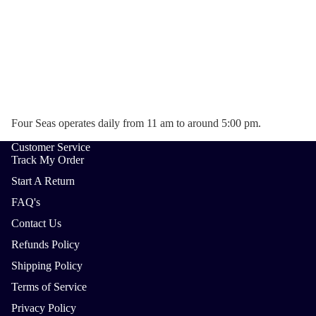
Four Seas operates daily from 11 am to around 5:00 pm.
Customer Service
Track My Order
Start A Return
FAQ's
Contact Us
Refunds Policy
Shipping Policy
Terms of Service
Privacy Policy