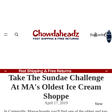
Total
Bestsellers
items
in
cart:
0
Fast Shipping & Free Returns
Take The Sundae Challenge
At MA's Oldest Ice Cream
Shoppe
April 17, 2019
New
In Centerville, Massachusetts you'll find one of the oldest and top-