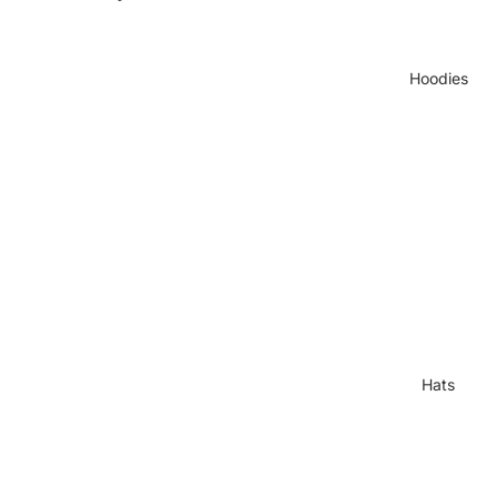
Hoodies
Hats