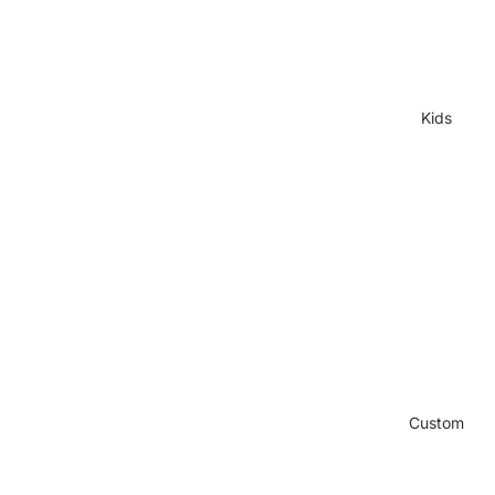
Kids
Custom