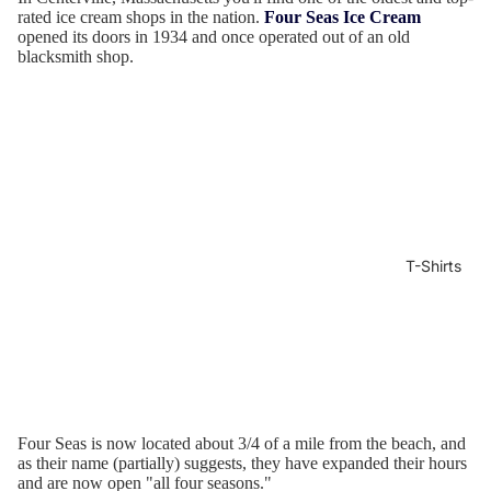
rated ice cream shops in the nation.
Four Seas Ice Cream
opened its doors in 1934 and once operated out of an old
blacksmith shop.
T-Shirts
Four Seas is now located about 3/4 of a mile from the beach, and
as their name (partially) suggests, they have expanded their hours
and are now open "all four seasons."