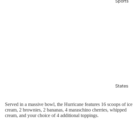
Sports
States
Served in a massive bowl, the Hurricane features
16 scoops of ice
cream, 2 brownies, 2 bananas, 4 maraschino cherries, whipped
cream, and your choice of 4 additional toppings.