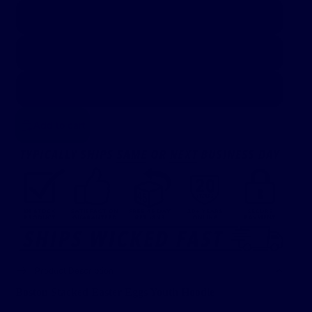
Youth S
Youth M
Youth L
Add to cart
Product Description
Boston Stacked Easter Eggs Youth Hoodie