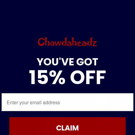
YOU'VE GOT
15% OFF
Email
CLAIM