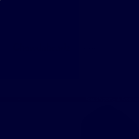
Bestsellers
Fast Shipping & Free Re