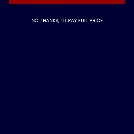
NO THANKS, I'LL PAY FULL PRICE
Free Returns
100% Satisfaction guarantee
Company
About Us
Sub
Customer Reviews