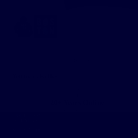
Hoodies
You may also like
20+ Years Online
The name you trust
Customer Service
Track My Order
Start A Return