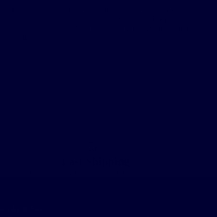
This youth hoodie is an egg-cellent way to celebrate Easter
while shouting out the best city on the planet. The perfect
addition to your egg decorating, egg hunting, candy scarfing
wardrobe.
Product Details
Size Chart
Fast Shipping
Most orders ship same or next business day
scribe & Save