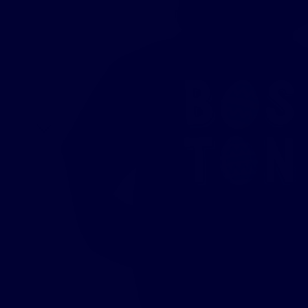
New
T-Shirts