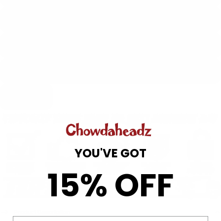
2XL
Hoodies
3XL
4XL
Add to cart
YOU'VE GOT
15% OFF
Hats
Product Description
Email