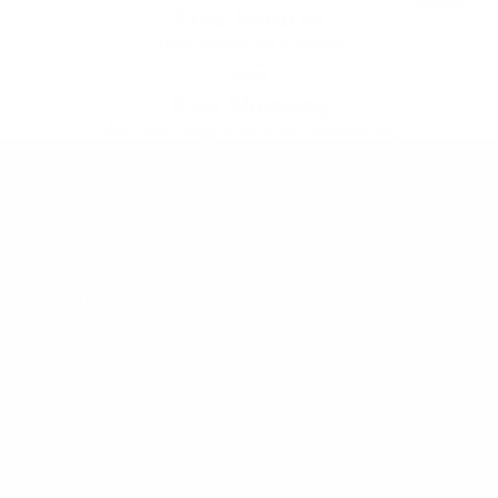
Sports
Free Returns
100% Satisfaction guarantee
Fast Shipping
Most orders ship same or next business day
Customer Service
Track My Order
Start A Return
FAQ's
Contact Us
Refunds Policy
States
Shipping Policy
Terms of Service
Privacy Policy
Company
About Us
Customer Reviews